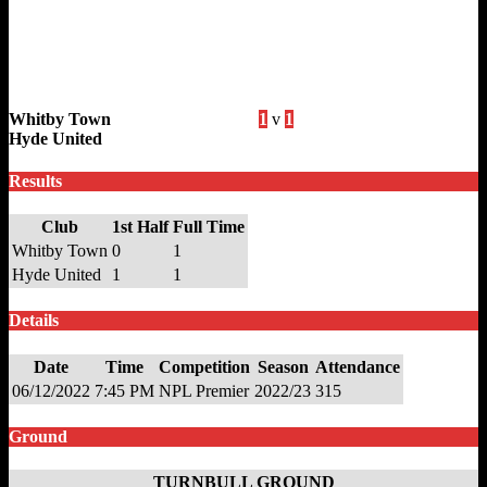
Whitby Town
1
v
1
Hyde United
Results
Club
1st Half
Full Time
Whitby Town
0
1
Hyde United
1
1
Details
Date
Time
Competition
Season
Attendance
06/12/2022
7:45 PM
NPL Premier
2022/23
315
Ground
TURNBULL GROUND