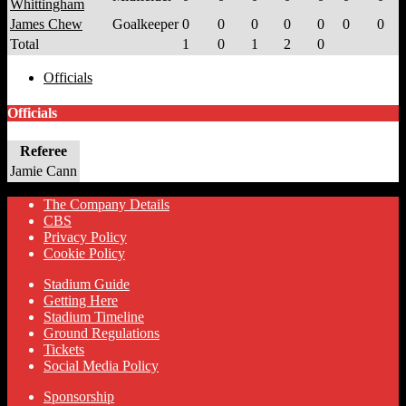
Whittingham
James Chew
Goalkeeper
0
0
0
0
0
0
0
Total
1
0
1
2
0
Officials
Officials
Referee
Jamie Cann
The Company Details
CBS
Privacy Policy
Cookie Policy
Stadium Guide
Getting Here
Stadium Timeline
Ground Regulations
Tickets
Social Media Policy
Sponsorship