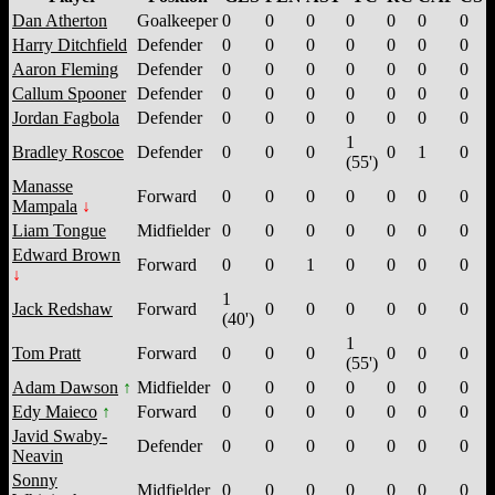
Dan Atherton
Goalkeeper
0
0
0
0
0
0
0
Harry Ditchfield
Defender
0
0
0
0
0
0
0
Aaron Fleming
Defender
0
0
0
0
0
0
0
Callum Spooner
Defender
0
0
0
0
0
0
0
Jordan Fagbola
Defender
0
0
0
0
0
0
0
1
Bradley Roscoe
Defender
0
0
0
0
1
0
(55')
Manasse
Forward
0
0
0
0
0
0
0
Mampala
Liam Tongue
Midfielder
0
0
0
0
0
0
0
Edward Brown
Forward
0
0
1
0
0
0
0
1
Jack Redshaw
Forward
0
0
0
0
0
0
(40')
1
Tom Pratt
Forward
0
0
0
0
0
0
(55')
Adam Dawson
Midfielder
0
0
0
0
0
0
0
Edy Maieco
Forward
0
0
0
0
0
0
0
Javid Swaby-
Defender
0
0
0
0
0
0
0
Neavin
Sonny
Midfielder
0
0
0
0
0
0
0