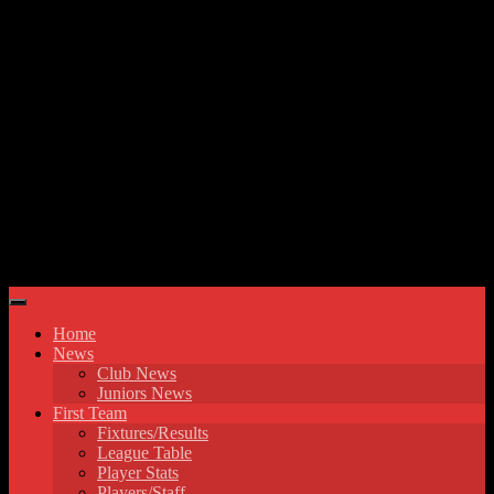
Skip to content
Hyde United FC
Home
News
Club News
Juniors News
First Team
Fixtures/Results
League Table
Player Stats
Players/Staff