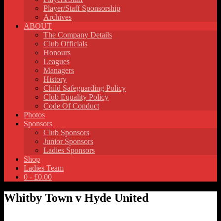
Player/Staff Sponsorship
Archives
ABOUT
The Company Details
Club Officials
Honours
Leagues
Managers
History
Child Safeguarding Policy
Club Equality Policy
Code Of Conduct
Photos
Sponsors
Club Sponsors
Junior Sponsors
Ladies Sponsors
Shop
Ladies Team
0 -
£
0.00
Whitby Town v Hyde United