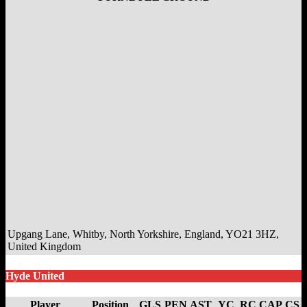
Upgang Lane, Whitby, North Yorkshire, England, YO21 3HZ,
United Kingdom
Hyde United
Player
Position
GLS
PEN
AST
YC
RC
CAP
CS