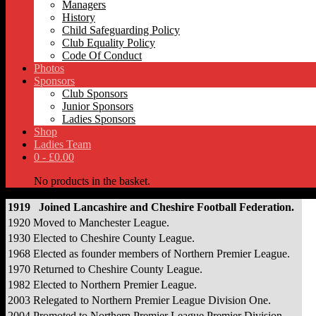
Managers
History
Child Safeguarding Policy
Club Equality Policy
Code Of Conduct
Photos
Sponsors
Club Sponsors
Junior Sponsors
Ladies Sponsors
Shop
Ladies Team
0 -
£
0.00
No products in the basket.
1919
Joined Lancashire and Cheshire Football Federation.
1920
Moved to Manchester League.
1930
Elected to Cheshire County League.
1968
Elected as founder members of Northern Premier League.
1970
Returned to Cheshire County League.
1982
Elected to Northern Premier League.
2003
Relegated to Northern Premier League Division One.
2004
Promoted to Northern Premier League Premier Division.