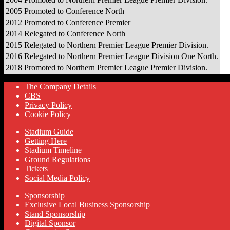
2005
Promoted to Conference North
2012
Promoted to Conference Premier
2014
Relegated to Conference North
2015
Relegated to Northern Premier League Premier Division.
2016
Relegated to Northern Premier League Division One North.
2018
Promoted to Northern Premier League Premier Division.
The Company Details
CBS
Privacy Policy
Cookie Policy
Stadium Guide
Getting Here
Stadium Timeline
Ground Regulations
Tickets
Social Media Policy
Sponsorship
Exclusive Local Business Sponsorship
Stand Sponsorship
Digital Sponsor