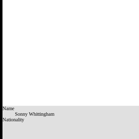
Name
Sonny Whittingham
Nationality