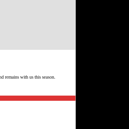
d remains with us this season.