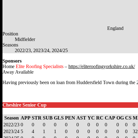
England
Position
Midfielder
Seasons
2022/23, 2023/24, 2024/25
Sponsors
Home
Elite Roofing Specialists
–
https://eliteroofingyorkshire.co.uk/
Away Available
Having previously been on loan from Huddersfield Town during the 202
Cheshire Senior Cup
Season
APP
STR
SUB
GLS
PEN
AST
YC
RC
CAP
OG
CS
M
2022/23
0
0
0
0
0
0
0
0
0
0
0
0
2023/24
5
4
1
1
0
0
0
0
0
0
0
32