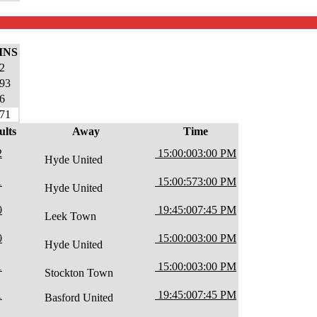
INS
2
93
6
71
ults
Away
Time
2
15:00:00
3:00 PM
Hyde United
1
15:00:57
3:00 PM
Hyde United
0
19:45:00
7:45 PM
Leek Town
0
15:00:00
3:00 PM
Hyde United
1
15:00:00
3:00 PM
Stockton Town
1
19:45:00
7:45 PM
Basford United