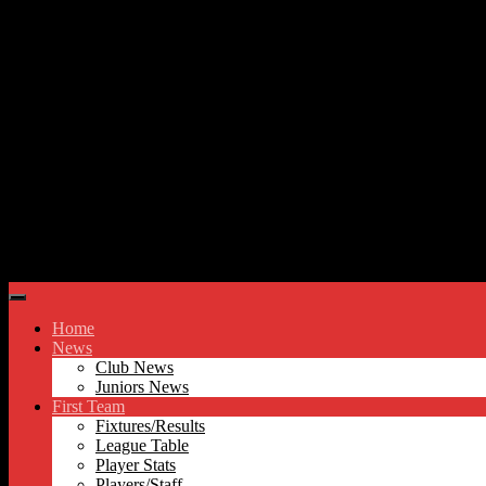
Skip to content
Hyde United FC
Home
News
Club News
Juniors News
First Team
Fixtures/Results
League Table
Player Stats
Players/Staff