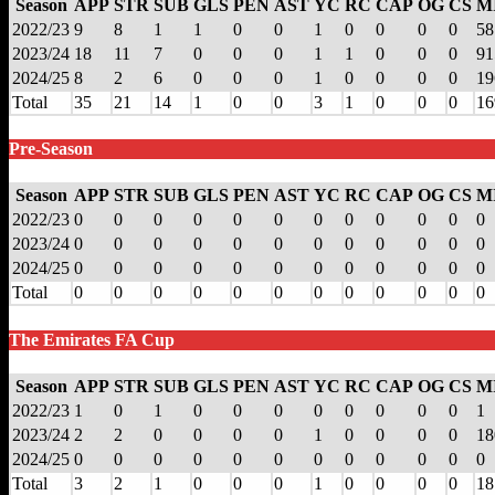
Season
APP
STR
SUB
GLS
PEN
AST
YC
RC
CAP
OG
CS
M
2022/23
9
8
1
1
0
0
1
0
0
0
0
58
2023/24
18
11
7
0
0
0
1
1
0
0
0
91
2024/25
8
2
6
0
0
0
1
0
0
0
0
19
Total
35
21
14
1
0
0
3
1
0
0
0
16
Pre-Season
Season
APP
STR
SUB
GLS
PEN
AST
YC
RC
CAP
OG
CS
M
2022/23
0
0
0
0
0
0
0
0
0
0
0
0
2023/24
0
0
0
0
0
0
0
0
0
0
0
0
2024/25
0
0
0
0
0
0
0
0
0
0
0
0
Total
0
0
0
0
0
0
0
0
0
0
0
0
The Emirates FA Cup
Season
APP
STR
SUB
GLS
PEN
AST
YC
RC
CAP
OG
CS
M
2022/23
1
0
1
0
0
0
0
0
0
0
0
1
2023/24
2
2
0
0
0
0
1
0
0
0
0
18
2024/25
0
0
0
0
0
0
0
0
0
0
0
0
Total
3
2
1
0
0
0
1
0
0
0
0
18