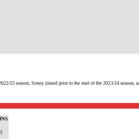
2/23 season, Sonny joined prior to the start of the 2023/24 season, an
INS
3