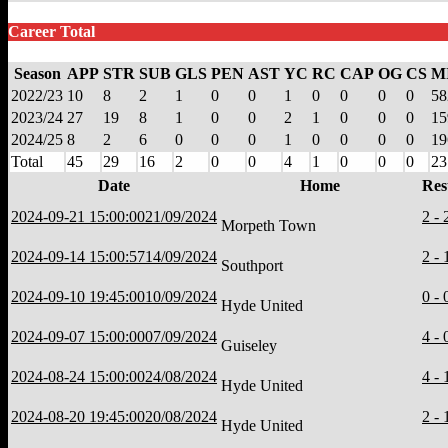
Career Total
Season
APP
STR
SUB
GLS
PEN
AST
YC
RC
CAP
OG
CS
M
2022/23
10
8
2
1
0
0
1
0
0
0
0
58
2023/24
27
19
8
1
0
0
2
1
0
0
0
15
2024/25
8
2
6
0
0
0
1
0
0
0
0
19
Total
45
29
16
2
0
0
4
1
0
0
0
23
Date
Home
Res
2024-09-21 15:00:00
21/09/2024
2 - 
Morpeth Town
2024-09-14 15:00:57
14/09/2024
2 - 
Southport
2024-09-10 19:45:00
10/09/2024
0 - 
Hyde United
2024-09-07 15:00:00
07/09/2024
4 - 
Guiseley
2024-08-24 15:00:00
24/08/2024
4 - 
Hyde United
2024-08-20 19:45:00
20/08/2024
2 - 
Hyde United