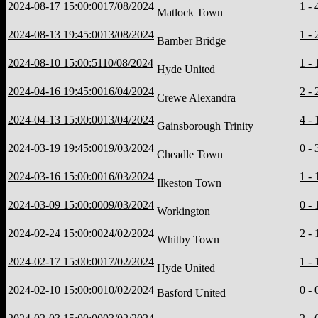
2024-08-17 15:00:00
17/08/2024
1 - 
Matlock Town
2024-08-13 19:45:00
13/08/2024
1 - 
Bamber Bridge
2024-08-10 15:00:51
10/08/2024
1 - 
Hyde United
2024-04-16 19:45:00
16/04/2024
2 - 
Crewe Alexandra
2024-04-13 15:00:00
13/04/2024
4 - 
Gainsborough Trinity
2024-03-19 19:45:00
19/03/2024
0 - 
Cheadle Town
2024-03-16 15:00:00
16/03/2024
1 - 
Ilkeston Town
2024-03-09 15:00:00
09/03/2024
0 - 
Workington
2024-02-24 15:00:00
24/02/2024
2 - 
Whitby Town
2024-02-17 15:00:00
17/02/2024
1 - 
Hyde United
2024-02-10 15:00:00
10/02/2024
0 - 
Basford United