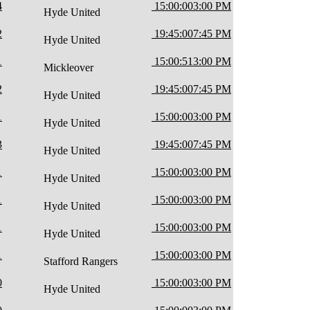
4
15:00:00
3:00 PM
Hyde United
2
19:45:00
7:45 PM
Hyde United
1
15:00:51
3:00 PM
Mickleover
2
19:45:00
7:45 PM
Hyde United
1
15:00:00
3:00 PM
Hyde United
3
19:45:00
7:45 PM
Hyde United
1
15:00:00
3:00 PM
Hyde United
1
15:00:00
3:00 PM
Hyde United
1
15:00:00
3:00 PM
Hyde United
1
15:00:00
3:00 PM
Stafford Rangers
0
15:00:00
3:00 PM
Hyde United