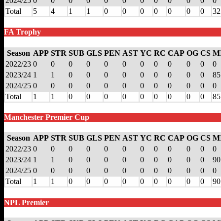
2024/25
0
0
0
0
0
0
0
0
0
0
0
0
Total
5
4
1
1
0
0
0
0
0
0
0
32
FA Trophy
Season
APP
STR
SUB
GLS
PEN
AST
YC
RC
CAP
OG
CS
M
2022/23
0
0
0
0
0
0
0
0
0
0
0
0
2023/24
1
1
0
0
0
0
0
0
0
0
0
85
2024/25
0
0
0
0
0
0
0
0
0
0
0
0
Total
1
1
0
0
0
0
0
0
0
0
0
85
Manchester Premier Cup
Season
APP
STR
SUB
GLS
PEN
AST
YC
RC
CAP
OG
CS
M
2022/23
0
0
0
0
0
0
0
0
0
0
0
0
2023/24
1
1
0
0
0
0
0
0
0
0
0
90
2024/25
0
0
0
0
0
0
0
0
0
0
0
0
Total
1
1
0
0
0
0
0
0
0
0
0
90
NPL Premier