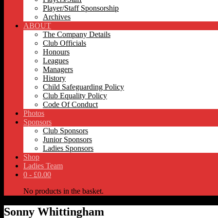
Player/Staff Sponsorship
Archives
ABOUT
The Company Details
Club Officials
Honours
Leagues
Managers
History
Child Safeguarding Policy
Club Equality Policy
Code Of Conduct
Photos
Sponsors
Club Sponsors
Junior Sponsors
Ladies Sponsors
Shop
Ladies Team
0 -
£
0.00
No products in the basket.
Sonny Whittingham