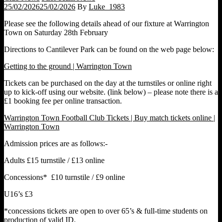
25/02/2026
25/02/2026
By
Luke_1983
Please see the following details ahead of our fixture at Warrington
Town on Saturday 28th February
Directions to Cantilever Park can be found on the web page below:
Getting to the ground | Warrington Town
Tickets can be purchased on the day at the turnstiles or online right
up to kick-off using our website. (link below) – please note there is a
£1 booking fee per online transaction.
Warrington Town Football Club Tickets | Buy match tickets online |
Warrington Town
Admission prices are as follows:-
Adults £15 turnstile / £13 online
Concessions* £10 turnstile / £9 online
U16’s £3
*concessions tickets are open to over 65’s & full-time students on
production of valid ID.