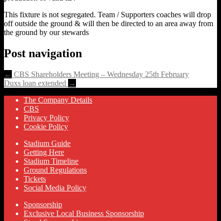
This fixture is not segregated. Team / Supporters coaches will drop
off outside the ground & will then be directed to an area away from
the ground by our stewards
Post navigation
←
CBS Shareholders Meeting – Wednesday 25th February
Duxs loan extended
→
The Company Details
CBS
Privacy Policy
Cookie Policy
Stadium Guide
Getting Here
Stadium Timeline
Ground Regulations
Tickets
Social Media Policy
Sponsorship
Exclusive Local Business Sponsorship