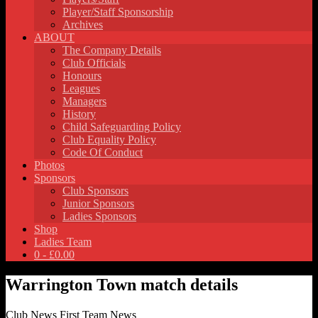
Player/Staff Sponsorship
Archives
ABOUT
The Company Details
Club Officials
Honours
Leagues
Managers
History
Child Safeguarding Policy
Club Equality Policy
Code Of Conduct
Photos
Sponsors
Club Sponsors
Junior Sponsors
Ladies Sponsors
Shop
Ladies Team
0 -
£
0.00
Warrington Town match details
Club News
First Team News