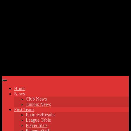
Skip to content
Hyde United FC
Home
News
Club News
Juniors News
First Team
Fixtures/Results
League Table
Player Stats
Players/Staff