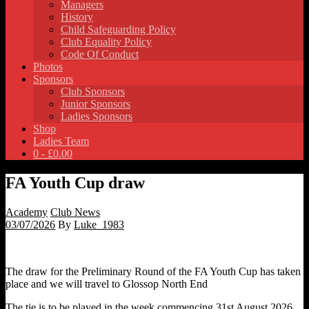
Managers
History
Child Safeguarding Policy
Club Equality Policy
Code Of Conduct
Photos
Sponsors
Club Sponsors
Junior Sponsors
Ladies Sponsors
Shop
Ladies Team
0 -
£
0.00
FA Youth Cup draw
Academy
Club News
03/07/2026
By
Luke_1983
The draw for the Preliminary Round of the FA Youth Cup has taken
place and we will travel to Glossop North End
The tie is to be played in the week commencing 31st August 2026