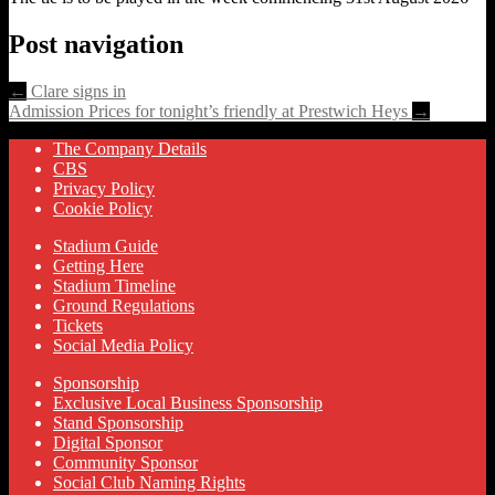
Post navigation
←
Clare signs in
Admission Prices for tonight’s friendly at Prestwich Heys
→
The Company Details
CBS
Privacy Policy
Cookie Policy
Stadium Guide
Getting Here
Stadium Timeline
Ground Regulations
Tickets
Social Media Policy
Sponsorship
Exclusive Local Business Sponsorship
Stand Sponsorship
Digital Sponsor
Community Sponsor
Social Club Naming Rights