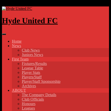
Skip to content
Hyde United FC
Home
News
Club News
Juniors News
First Team
Fixtures/Results
League Table
Player Stats
Players/Staff
Player/Staff Sponsorship
Archives
ABOUT
The Company Details
Club Officials
Honours
Leagues