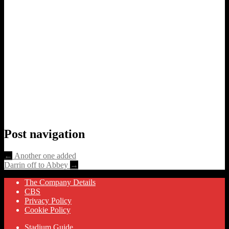
Post navigation
←
Another one added
Darrin off to Abbey
→
The Company Details
CBS
Privacy Policy
Cookie Policy
Stadium Guide