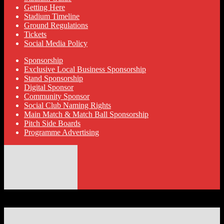
Getting Here
Stadium Timeline
Ground Regulations
Tickets
Social Media Policy
Sponsorship
Exclusive Local Business Sponsorship
Stand Sponsorship
Digital Sponsor
Community Sponsor
Social Club Naming Rights
Main Match & Match Ball Sponsorship
Pitch Side Boards
Programme Advertising
© 2026 Hyde United FC
Designed by ThemeBoy