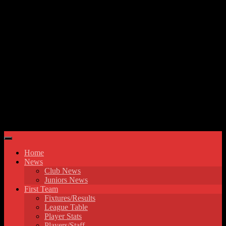
Skip to content
Hyde United FC
Home
News
Club News
Juniors News
First Team
Fixtures/Results
League Table
Player Stats
Players/Staff