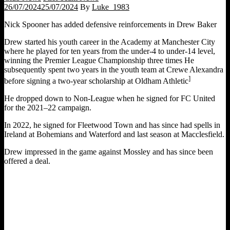
26/07/2024
25/07/2024
By
Luke_1983
Nick Spooner has added defensive reinforcements in Drew Baker
Drew started his youth career in the Academy at Manchester City
where he played for ten years from the under-4 to under-14 level,
winning the Premier League Championship three times He
subsequently spent two years in the youth team at Crewe Alexandra
]
before signing a two-year scholarship at Oldham Athletic
He dropped down to Non-League when he signed for FC United
for the 2021–22 campaign.
In 2022, he signed for Fleetwood Town and has since had spells in
Ireland at Bohemians and Waterford and last season at Macclesfield.
Drew impressed in the game against Mossley and has since been
offered a deal.