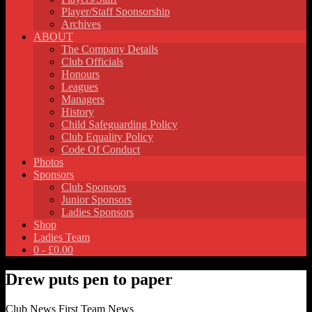
Player/Staff Sponsorship
Archives
ABOUT
The Company Details
Club Officials
Honours
Leagues
Managers
History
Child Safeguarding Policy
Club Equality Policy
Code Of Conduct
Photos
Sponsors
Club Sponsors
Junior Sponsors
Ladies Sponsors
Shop
Ladies Team
0 -
£
0.00
Drew puts pen to paper
Club News
First Team News