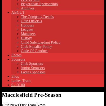
Player/Staff Sponsorship
Archives
ABOUT
The Company Details
Club Officials
Honours
Leagues
Managers
History
Child Safeguarding Policy
Club Equality Policy
Code Of Conduct
Photos
Sponsors
Club Sponsors
Junior Sponsors
Ladies Sponsors
Shop
Ladies Team
0 -
£
0.00
Macclesfield Pre-Season
Club News
First Team News