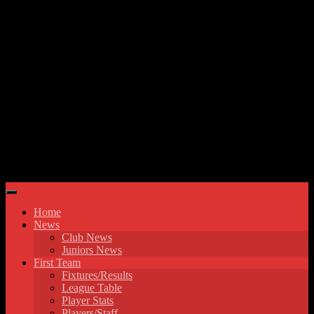
Skip to content
Hyde United FC
Home
News
Club News
Juniors News
First Team
Fixtures/Results
League Table
Player Stats
Players/Staff