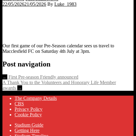
22/05/2026
21/05/2026
By
Luke_1983
Our first game of our Pre-Season calendar sees us travel to
Macclesfield FC on Saturday 4th July at 3pm.
Post navigation
←
First Pre-season Friendly announced
A Thank You to the Volunteers and Honorary Life Member
awards
→
The Company Details
CBS
Privacy Policy
Cookie Policy
Stadium Guide
Getting Here
Stadium Timeline