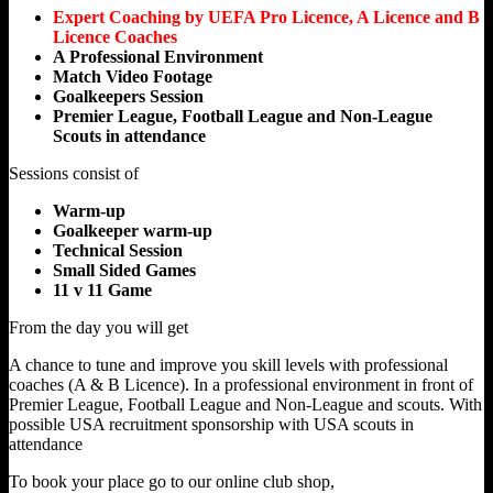
Expert Coaching by UEFA Pro Licence, A Licence and B
Licence Coaches
A Professional Environment
Match Video Footage
Goalkeepers Session
Premier League, Football League and Non-League
Scouts in attendance
Sessions consist of
Warm-up
Goalkeeper warm-up
Technical Session
Small Sided Games
11 v 11 Game
From the day you will get
A chance to tune and improve you skill levels with professional
coaches (A & B Licence). In a professional environment in front of
Premier League, Football League and Non-League and scouts. With
possible USA recruitment sponsorship with USA scouts in
attendance
To book your place go to our online club shop,