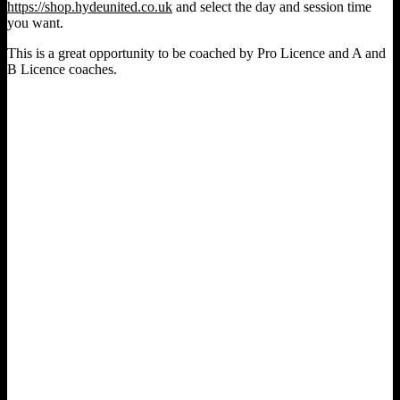
https://shop.hydeunited.co.uk
and select the day and session time
you want.
This is a great opportunity to be coached by Pro Licence and A and
B Licence coaches.