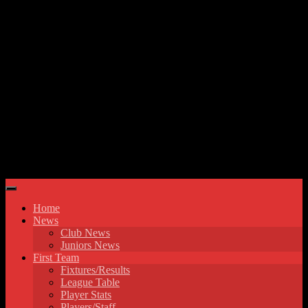
Skip to content
Hyde United FC
Home
News
Club News
Juniors News
First Team
Fixtures/Results
League Table
Player Stats
Players/Staff