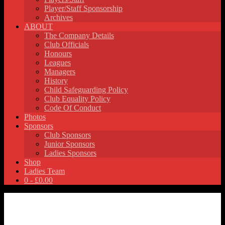
Player/Staff Sponsorship
Archives
ABOUT
The Company Details
Club Officials
Honours
Leagues
Managers
History
Child Safeguarding Policy
Club Equality Policy
Code Of Conduct
Photos
Sponsors
Club Sponsors
Junior Sponsors
Ladies Sponsors
Shop
Ladies Team
0 -
£
0.00