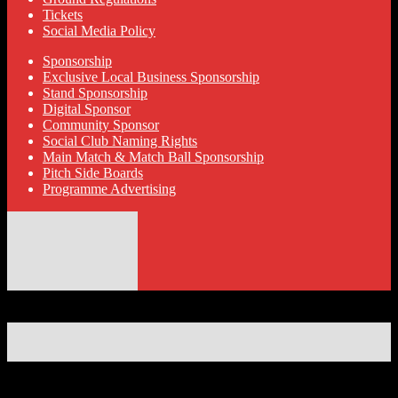
Tickets
Social Media Policy
Sponsorship
Exclusive Local Business Sponsorship
Stand Sponsorship
Digital Sponsor
Community Sponsor
Social Club Naming Rights
Main Match & Match Ball Sponsorship
Pitch Side Boards
Programme Advertising
© 2026 Hyde United FC
Designed by ThemeBoy