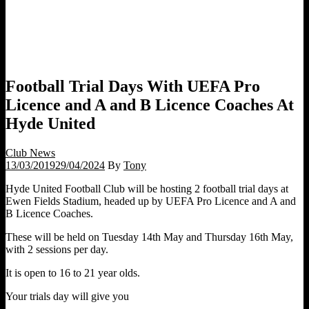
Football Trial Days With UEFA Pro
Licence and A and B Licence Coaches At
Hyde United
Club News
13/03/2019
29/04/2024
By
Tony
Hyde United Football Club will be hosting 2 football trial days at
Ewen Fields Stadium, headed up by UEFA Pro Licence and A and
B Licence Coaches.
These will be held on Tuesday 14th May and Thursday 16th May,
with 2 sessions per day.
It is open to 16 to 21 year olds.
Your trials day will give you