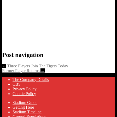
Post navigation
←
Three Players Join The Tigers Today
Former Player Returns
→
The Company Details
CBS
Privacy Policy
Cookie Policy
Stadium Guide
Getting Here
Stadium Timeline
Ground Regulations