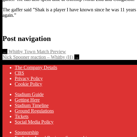
The gaffer said ”Shak is a player I have known since he was 11 years
again.”
Post navigation
←
Whitby Town Match Preview
Nick Spooner reaction – Whitby (H)
→
The Company Details
CBS
Privacy Policy
Cookie Policy
Stadium Guide
Getting Here
Stadium Timeline
Ground Regulations
Tickets
Social Media Policy
Sponsorship