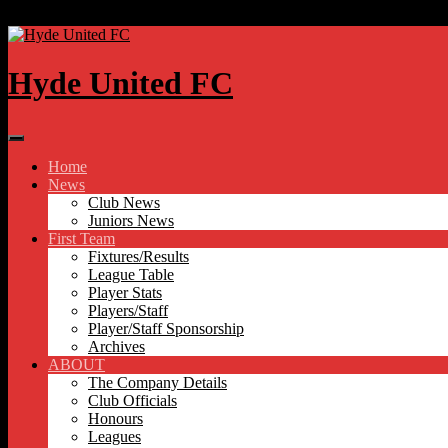
Skip to content
Hyde United FC
Home
News
Club News
Juniors News
First Team
Fixtures/Results
League Table
Player Stats
Players/Staff
Player/Staff Sponsorship
Archives
ABOUT
The Company Details
Club Officials
Honours
Leagues