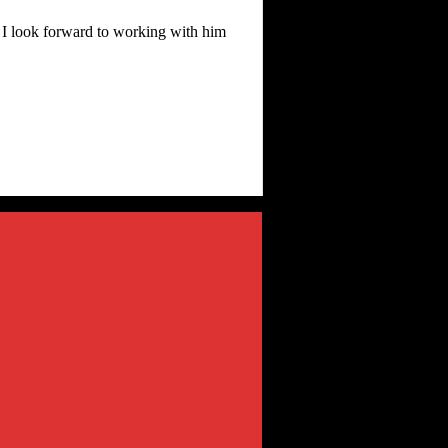
d I look forward to working with him