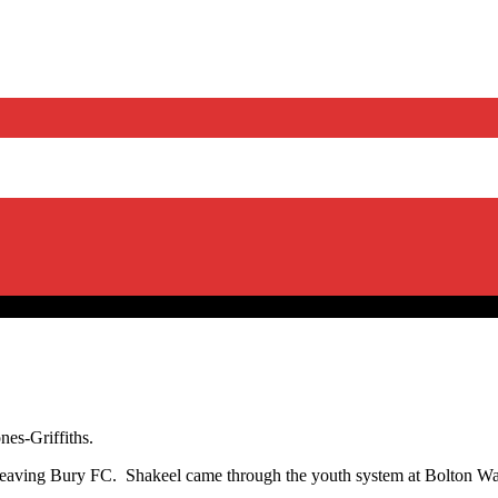
nes-Griffiths.
r leaving Bury FC. Shakeel came through the youth system at Bolton W