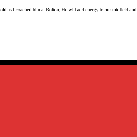
 old as I coached him at Bolton, He will add energy to our midfield an