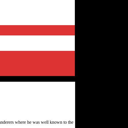
anderers where he was well known to the