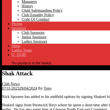
Managers
History
Child Safeguarding Policy
Club Equality Policy
Code Of Conduct
Photos
Sponsors
Club Sponsors
Junior Sponsors
Ladies Sponsors
Shop
Ladies Team
0 -
£
0.00
No products in the basket.
Shak Attack
Club News
07/11/2023
29/04/2024
By
Tony
Nick Spooner has added to his midfield options by signing Shakeel Jo
Shakeel signs from Prestwich Heys where he spent a short time afte
gaffer. He has also spent time at Glossop North End and Congleton.