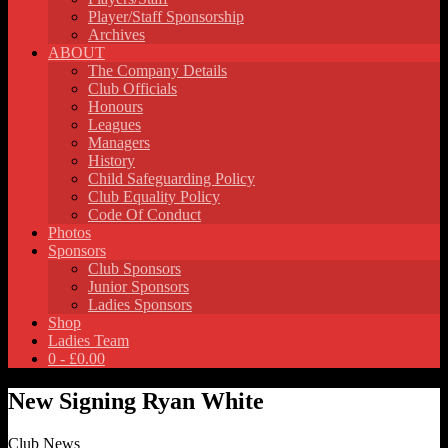
Player/Staff Sponsorship
Archives
ABOUT
The Company Details
Club Officials
Honours
Leagues
Managers
History
Child Safeguarding Policy
Club Equality Policy
Code Of Conduct
Photos
Sponsors
Club Sponsors
Junior Sponsors
Ladies Sponsors
Shop
Ladies Team
0 -
£
0.00
New Signing Ryan White
Club News