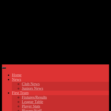
Skip to content
Hyde United FC
Home
News
Club News
Juniors News
First Team
Fixtures/Results
League Table
Player Stats
Players/Staff