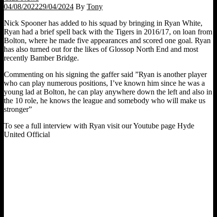
04/08/2022
29/04/2024
By
Tony
Nick Spooner has added to his squad by bringing in Ryan White,
Ryan had a brief spell back with the Tigers in 2016/17, on loan from
Bolton, where he made five appearances and scored one goal. Ryan
has also turned out for the likes of Glossop North End and most
recently Bamber Bridge.
Commenting on his signing the gaffer said ”Ryan is another player
who can play numerous positions, I’ve known him since he was a
young lad at Bolton, he can play anywhere down the left and also in
the 10 role, he knows the league and somebody who will make us
stronger”
To see a full interview with Ryan visit our Youtube page Hyde
United Official