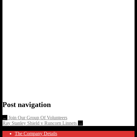
Post navigation
←
Join Our Group Of Volunteers
Ray Stanley Shield v Runcorn Linnets
→
The Company Details