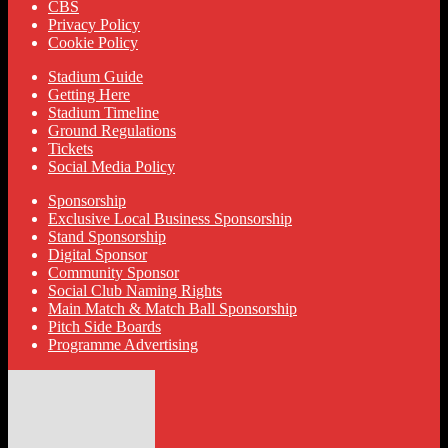
CBS
Privacy Policy
Cookie Policy
Stadium Guide
Getting Here
Stadium Timeline
Ground Regulations
Tickets
Social Media Policy
Sponsorship
Exclusive Local Business Sponsorship
Stand Sponsorship
Digital Sponsor
Community Sponsor
Social Club Naming Rights
Main Match & Match Ball Sponsorship
Pitch Side Boards
Programme Advertising