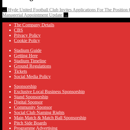
←
Hyde United Football Club Invites Applications For The Position
Managerial Appointment Update
→
The Company Details
CBS
Privacy Policy
Cookie Policy
Stadium Guide
Getting Here
Stadium Timeline
Ground Regulations
Tickets
Social Media Policy
Sponsorship
Exclusive Local Business Sponsorship
Stand Sponsorship
Digital Sponsor
Community Sponsor
Social Club Naming Rights
Main Match & Match Ball Sponsorship
Pitch Side Boards
Programme Advertising