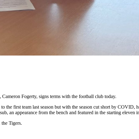
 Cameron Fogerty, signs terms with the football club today.
o the first team last season but with the season cut short by COVID, he
sub, an appearance from the bench and featured in the starting eleven i
 the Tigers.