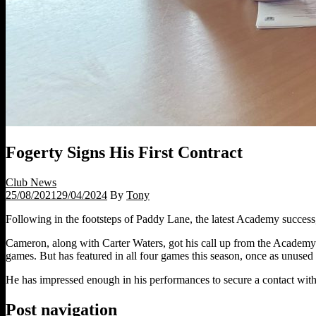
Fogerty Signs His First Contract
Club News
25/08/2021
29/04/2024
By
Tony
Following in the footsteps of Paddy Lane, the latest Academy success,
Cameron, along with Carter Waters, got his call up from the Academy t
games. But has featured in all four games this season, once as unused 
He has impressed enough in his performances to secure a contact with
Post navigation