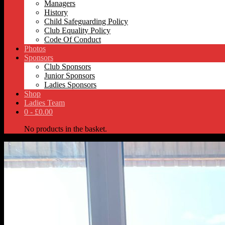
Managers
History
Child Safeguarding Policy
Club Equality Policy
Code Of Conduct
Photos
Sponsors
Club Sponsors
Junior Sponsors
Ladies Sponsors
Shop
Ladies Team
0 -
£
0.00
No products in the basket.