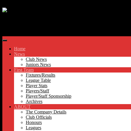
Skip to content
Hyde United FC
Home
News
Club News
Juniors News
First Team
Fixtures/Results
League Table
Player Stats
Players/Staff
Player/Staff Sponsorship
Archives
ABOUT
The Company Details
Club Officials
Honours
Leagues