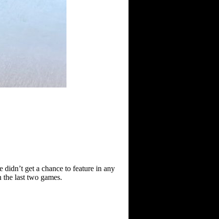
 didn’t get a chance to feature in any
n the last two games.