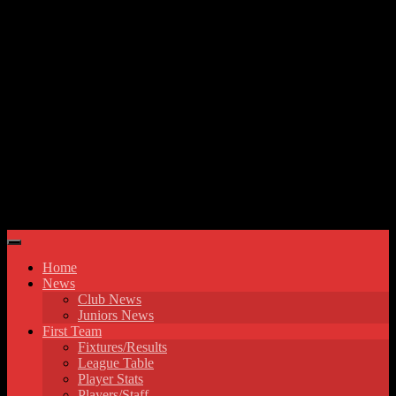
Skip to content
Hyde United FC
Home
News
Club News
Juniors News
First Team
Fixtures/Results
League Table
Player Stats
Players/Staff