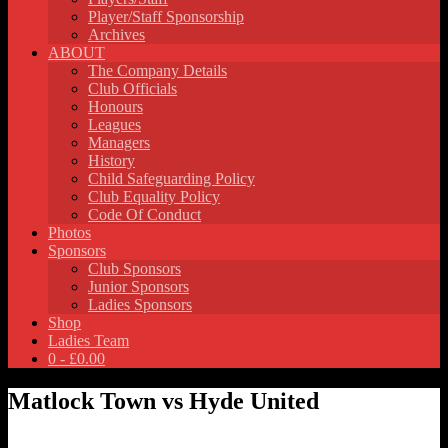
Player/Staff Sponsorship
Archives
ABOUT
The Company Details
Club Officials
Honours
Leagues
Managers
History
Child Safeguarding Policy
Club Equality Policy
Code Of Conduct
Photos
Sponsors
Club Sponsors
Junior Sponsors
Ladies Sponsors
Shop
Ladies Team
0 -
£
0.00
Matlock Town vs Hyde United