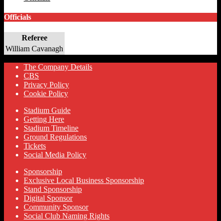
Officials
Referee
William Cavanagh
The Company Details
CBS
Privacy Policy
Cookie Policy
Stadium Guide
Getting Here
Stadium Timeline
Ground Regulations
Tickets
Social Media Policy
Sponsorship
Exclusive Local Business Sponsorship
Stand Sponsorship
Digital Sponsor
Community Sponsor
Social Club Naming Rights