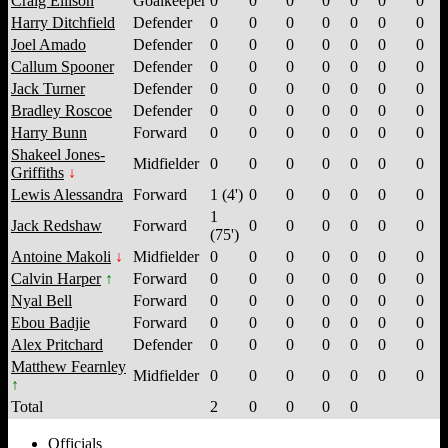
Craig Ellison
Goalkeeper
0
0
0
0
0
0
0
Harry Ditchfield
Defender
0
0
0
0
0
0
0
Joel Amado
Defender
0
0
0
0
0
0
0
Callum Spooner
Defender
0
0
0
0
0
0
0
Jack Turner
Defender
0
0
0
0
0
0
0
Bradley Roscoe
Defender
0
0
0
0
0
0
0
Harry Bunn
Forward
0
0
0
0
0
0
0
Shakeel Jones-
Midfielder
0
0
0
0
0
0
0
Griffiths
Lewis Alessandra
Forward
1 (4')
0
0
0
0
0
0
1
Jack Redshaw
Forward
0
0
0
0
0
0
(75')
Antoine Makoli
Midfielder
0
0
0
0
0
0
0
Calvin Harper
Forward
0
0
0
0
0
0
0
Nyal Bell
Forward
0
0
0
0
0
0
0
Ebou Badjie
Forward
0
0
0
0
0
0
0
Alex Pritchard
Defender
0
0
0
0
0
0
0
Matthew Fearnley
Midfielder
0
0
0
0
0
0
0
Total
2
0
0
0
0
Officials