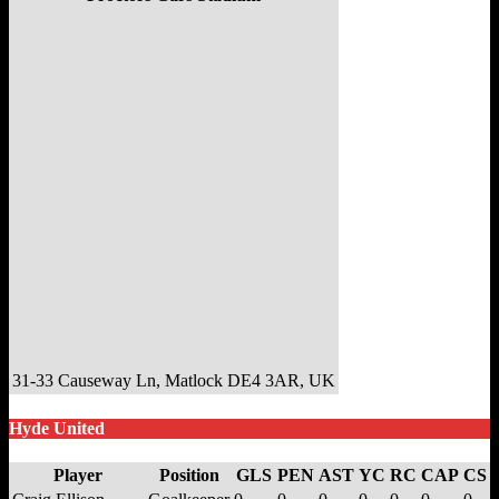
31-33 Causeway Ln, Matlock DE4 3AR, UK
Hyde United
Player
Position
GLS
PEN
AST
YC
RC
CAP
CS