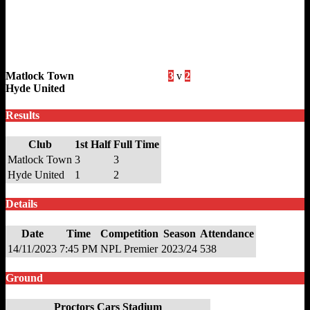
Matlock Town
3
v
2
Hyde United
Results
Club
1st Half
Full Time
Matlock Town
3
3
Hyde United
1
2
Details
Date
Time
Competition
Season
Attendance
14/11/2023
7:45 PM
NPL Premier
2023/24
538
Ground
Proctors Cars Stadium