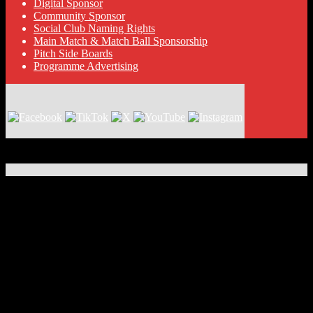
Digital Sponsor
Community Sponsor
Social Club Naming Rights
Main Match & Match Ball Sponsorship
Pitch Side Boards
Programme Advertising
© 2026 Hyde United FC
Designed by ThemeBoy