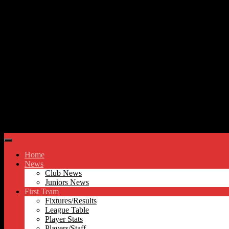
Skip to content
Hyde United FC
Home
News
Club News
Juniors News
First Team
Fixtures/Results
League Table
Player Stats
Players/Staff