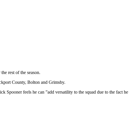
the rest of the season.
ockport County, Bolton and Grimsby.
 Spooner feels he can ”add versatility to the squad due to the fact he 