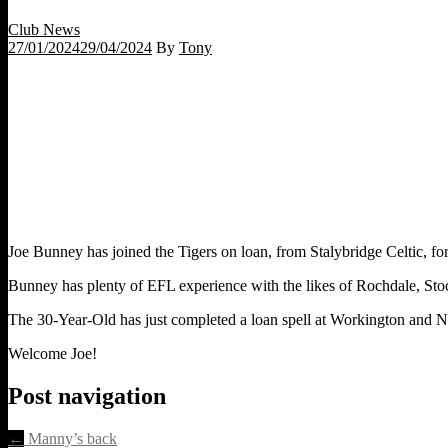
Club News
27/01/2024
29/04/2024
By
Tony
Joe Bunney has joined the Tigers on loan, from Stalybridge Celtic, for 
Bunney has plenty of EFL experience with the likes of Rochdale, St
The 30-Year-Old has just completed a loan spell at Workington and Nick
Welcome Joe!
Post navigation
←
Manny’s back