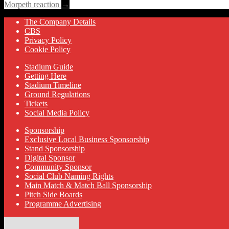
Morpeth reaction
→
The Company Details
CBS
Privacy Policy
Cookie Policy
Stadium Guide
Getting Here
Stadium Timeline
Ground Regulations
Tickets
Social Media Policy
Sponsorship
Exclusive Local Business Sponsorship
Stand Sponsorship
Digital Sponsor
Community Sponsor
Social Club Naming Rights
Main Match & Match Ball Sponsorship
Pitch Side Boards
Programme Advertising