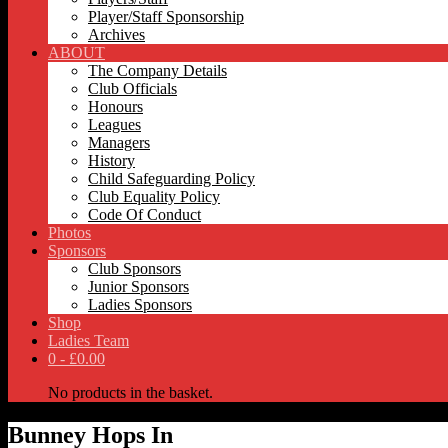
Player/Staff Sponsorship
Archives
ABOUT
The Company Details
Club Officials
Honours
Leagues
Managers
History
Child Safeguarding Policy
Club Equality Policy
Code Of Conduct
Photos
Sponsors
Club Sponsors
Junior Sponsors
Ladies Sponsors
Shop
Ladies Team
0 -
£
0.00
No products in the basket.
Bunney Hops In