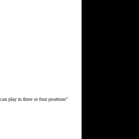
can play in three or four positions”