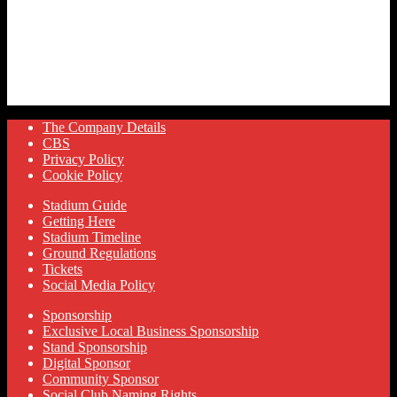
The Company Details
CBS
Privacy Policy
Cookie Policy
Stadium Guide
Getting Here
Stadium Timeline
Ground Regulations
Tickets
Social Media Policy
Sponsorship
Exclusive Local Business Sponsorship
Stand Sponsorship
Digital Sponsor
Community Sponsor
Social Club Naming Rights