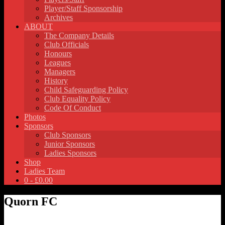
Player/Staff Sponsorship
Archives
ABOUT
The Company Details
Club Officials
Honours
Leagues
Managers
History
Child Safeguarding Policy
Club Equality Policy
Code Of Conduct
Photos
Sponsors
Club Sponsors
Junior Sponsors
Ladies Sponsors
Shop
Ladies Team
0 -
£
0.00
Quorn FC