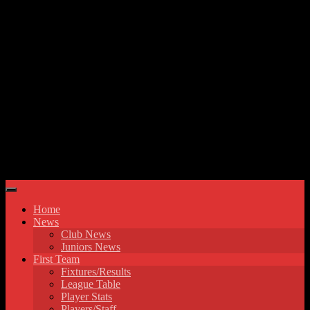
Skip to content
Hyde United FC
Home
News
Club News
Juniors News
First Team
Fixtures/Results
League Table
Player Stats
Players/Staff