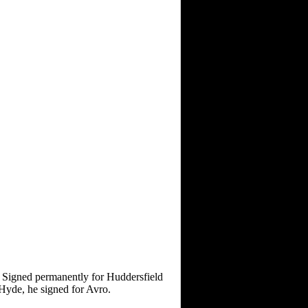
 Signed permanently for Huddersfield
Hyde, he signed for Avro.