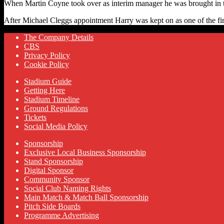
When Martin Coyne took over as interim manager he was brought in to 
After Michael Cleggs appointment Harry was kept on as one of the fi
The Company Details
CBS
Privacy Policy
Cookie Policy
Stadium Guide
Getting Here
Stadium Timeline
Ground Regulations
Tickets
Social Media Policy
Sponsorship
Exclusive Local Business Sponsorship
Stand Sponsorship
Digital Sponsor
Community Sponsor
Social Club Naming Rights
Main Match & Match Ball Sponsorship
Pitch Side Boards
Programme Advertising