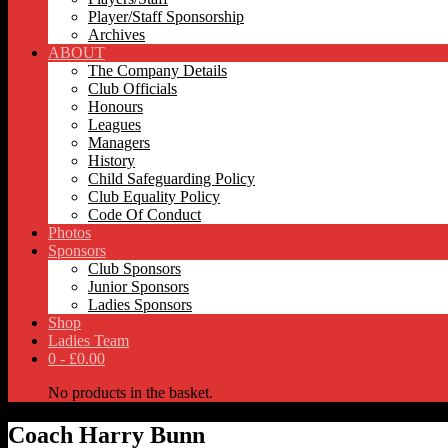
Player/Staff Sponsorship
Archives
ABOUT
The Company Details
Club Officials
Honours
Leagues
Managers
History
Child Safeguarding Policy
Club Equality Policy
Code Of Conduct
Photos
Sponsors
Club Sponsors
Junior Sponsors
Ladies Sponsors
Shop
Ladies Team
0 -
£
0.00
No products in the basket.
Coach
Harry Bunn