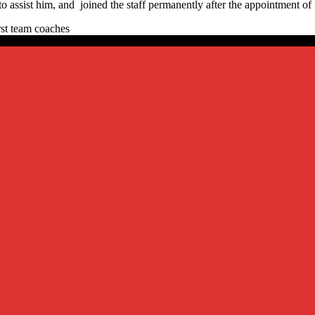
assist him, and joined the staff permanently after the appointment of 
rst team coaches