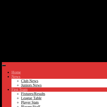
Skip to content
Hyde United FC
Home
News
Club News
Juniors News
First Team
Fixtures/Results
League Table
Player Stats
Players/Staff