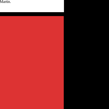
Martin.