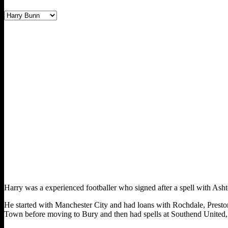
Harry was a experienced footballer who signed after a spell with Ash
He started with Manchester City and had loans with Rochdale, Prest
Town before moving to Bury and then had spells at Southend United,