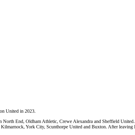
ton United in 2023.
on North End, Oldham Athletic, Crewe Alexandra and Sheffield United.
 Kilmarnock, York City, Scunthorpe United and Buxton. After leaving 