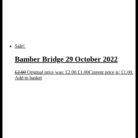
Sale!
Bamber Bridge 29 October 2022
£
2.00
Original price was: £2.00.
£
1.00
Current price is: £1.00.
Add to basket