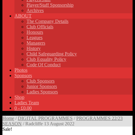
Player/Staff Sponsorship
Archives
ABOUT
The Company Details
Club Officials
Honours
Leagues
Managers
History
Child Safeguarding Policy
Club Equality Policy
Code Of Conduct
Photos
Sponsors
Club Sponsors
Junior Sponsors
Ladies Sponsors
Shop
Ladies Team
0 -
£
0.00
Home
/
DIGITAL PROGRAMMES
/
PROGRAMMES 22/23
SEASON
/ Radcliffe 13 August 2022
Sale!