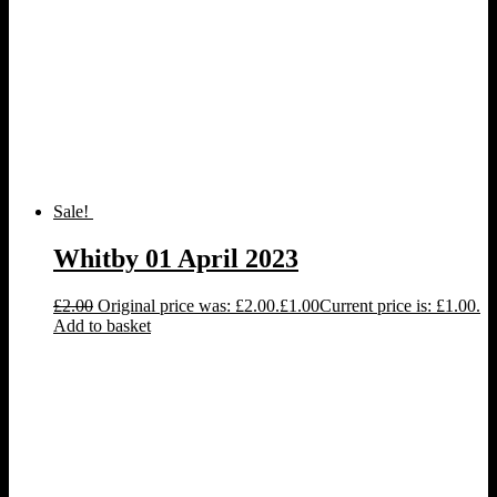
Sale!
Whitby 01 April 2023
£
2.00
Original price was: £2.00.
£
1.00
Current price is: £1.00.
Add to basket