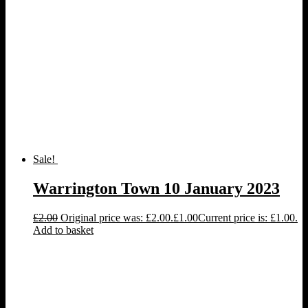
Sale!
Warrington Town 10 January 2023
£
2.00
Original price was: £2.00.
£
1.00
Current price is: £1.00.
Add to basket