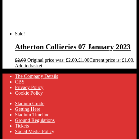
Sale!
Atherton Collieries 07 January 2023
£
2.00
Original price was: £2.00.
£
1.00
Current price is: £1.00.
Add to basket
The Company Details
CBS
Privacy Policy
Cookie Policy
Stadium Guide
Getting Here
Stadium Timeline
Ground Regulations
Tickets
Social Media Policy