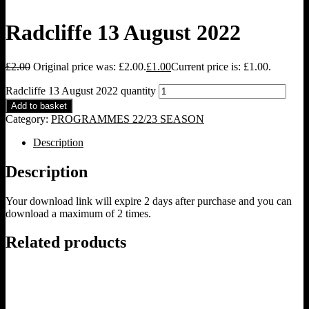
Radcliffe 13 August 2022
£
2.00
Original price was: £2.00.
£
1.00
Current price is: £1.00.
Radcliffe 13 August 2022 quantity
Add to basket
Category:
PROGRAMMES 22/23 SEASON
Description
Description
Your download link will expire 2 days after purchase and you can
download a maximum of 2 times.
Related products