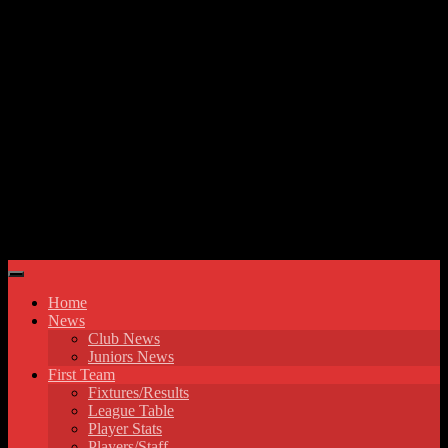
Skip to content
Hyde United FC
Home
News
Club News
Juniors News
First Team
Fixtures/Results
League Table
Player Stats
Players/Staff