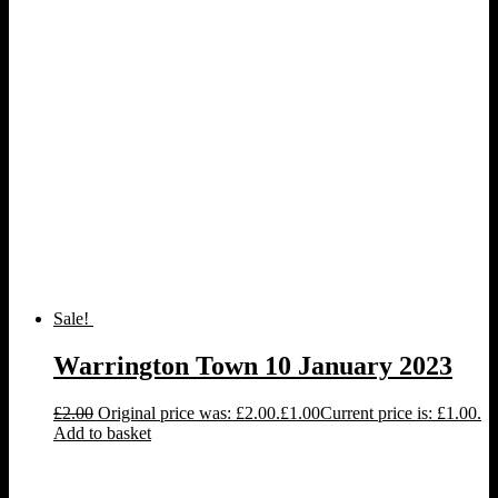
Sale!
Warrington Town 10 January 2023
£
2.00
Original price was: £2.00.
£
1.00
Current price is: £1.00.
Add to basket