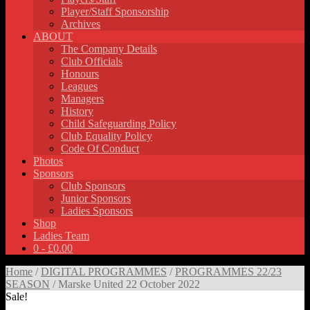
Player/Staff Sponsorship
Archives
ABOUT
The Company Details
Club Officials
Honours
Leagues
Managers
History
Child Safeguarding Policy
Club Equality Policy
Code Of Conduct
Photos
Sponsors
Club Sponsors
Junior Sponsors
Ladies Sponsors
Shop
Ladies Team
0 -
£
0.00
Home
/
DIGITAL PROGRAMMES
/
PROGRAMMES 22/23
SEASON
/ Marske United 22 October 2022
Sale!