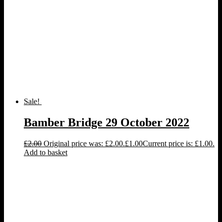
Sale!
Bamber Bridge 29 October 2022
£
2.00
Original price was: £2.00.
£
1.00
Current price is: £1.00.
Add to basket