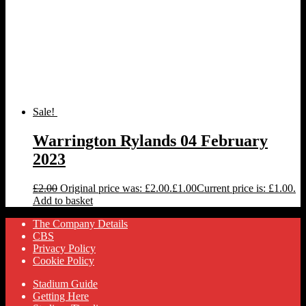
Sale!
Warrington Rylands 04 February
2023
£
2.00
Original price was: £2.00.
£
1.00
Current price is: £1.00.
Add to basket
The Company Details
CBS
Privacy Policy
Cookie Policy
Stadium Guide
Getting Here