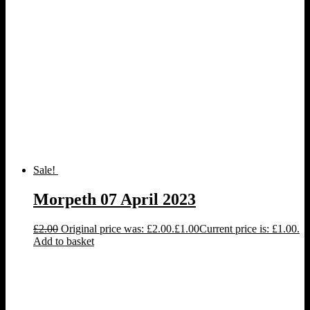
Sale!
Morpeth 07 April 2023
£
2.00
Original price was: £2.00.
£
1.00
Current price is: £1.00.
Add to basket