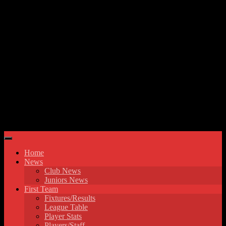
Skip to content
Hyde United FC
Home
News
Club News
Juniors News
First Team
Fixtures/Results
League Table
Player Stats
Players/Staff