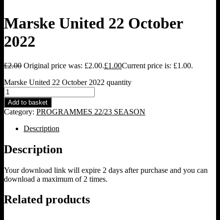
Marske United 22 October
2022
£
2.00
Original price was: £2.00.
£
1.00
Current price is: £1.00.
Marske United 22 October 2022 quantity
Add to basket
Category:
PROGRAMMES 22/23 SEASON
Description
Description
Your download link will expire 2 days after purchase and you can
download a maximum of 2 times.
Related products