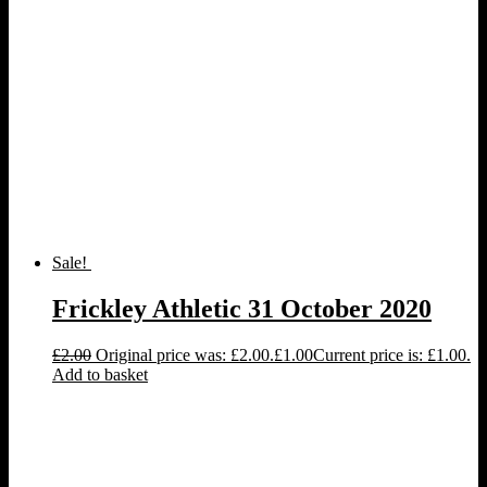
Sale!
Frickley Athletic 31 October 2020
£
2.00
Original price was: £2.00.
£
1.00
Current price is: £1.00.
Add to basket