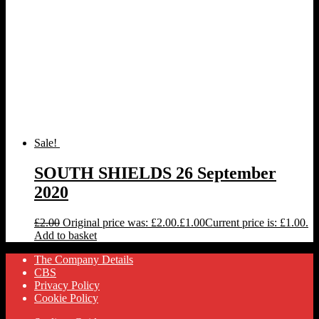
Sale!
SOUTH SHIELDS 26 September
2020
£
2.00
Original price was: £2.00.
£
1.00
Current price is: £1.00.
Add to basket
The Company Details
CBS
Privacy Policy
Cookie Policy