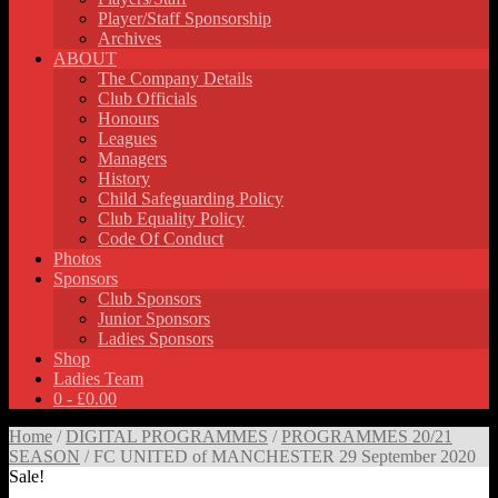
Player/Staff Sponsorship
Archives
ABOUT
The Company Details
Club Officials
Honours
Leagues
Managers
History
Child Safeguarding Policy
Club Equality Policy
Code Of Conduct
Photos
Sponsors
Club Sponsors
Junior Sponsors
Ladies Sponsors
Shop
Ladies Team
0 -
£
0.00
Home
/
DIGITAL PROGRAMMES
/
PROGRAMMES 20/21
SEASON
/ FC UNITED of MANCHESTER 29 September 2020
Sale!