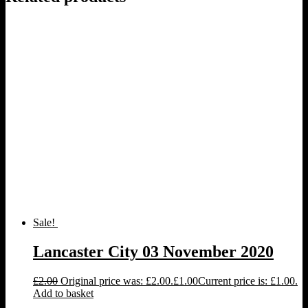
Sale!
Lancaster City 03 November 2020
£
2.00
Original price was: £2.00.
£
1.00
Current price is: £1.00.
Add to basket