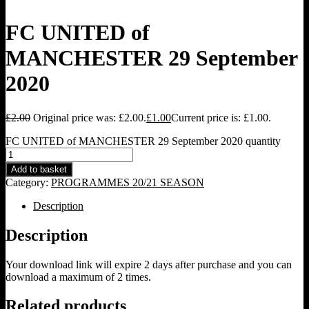
FC UNITED of
MANCHESTER 29 September
2020
£
2.00
Original price was: £2.00.
£
1.00
Current price is: £1.00.
FC UNITED of MANCHESTER 29 September 2020 quantity
Add to basket
Category:
PROGRAMMES 20/21 SEASON
Description
Description
Your download link will expire 2 days after purchase and you can
download a maximum of 2 times.
Related products