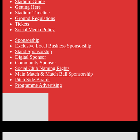
Stadium Guide
Getting Here
Stadium Timeline
Ground Regulations
Tickets
Social Media Policy
Sponsorship
Exclusive Local Business Sponsorship
Stand Sponsorship
Digital Sponsor
Community Sponsor
Social Club Naming Rights
Main Match & Match Ball Sponsorship
Pitch Side Boards
Programme Advertising
© 2026 Hyde United FC
Designed by ThemeBoy