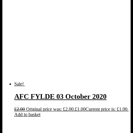
Sale!
AFC FYLDE 03 October 2020
£
2.00
Original price was: £2.00.
£
1.00
Current price is: £1.00.
Add to basket