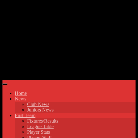
Skip to content
Hyde United FC
Home
News
Club News
Juniors News
First Team
Fixtures/Results
League Table
Player Stats
Players/Staff