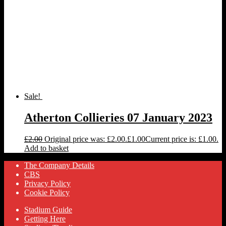
Sale!
Atherton Collieries 07 January 2023
£
2.00
Original price was: £2.00.
£
1.00
Current price is: £1.00.
Add to basket
The Company Details
CBS
Privacy Policy
Cookie Policy
Stadium Guide
Getting Here