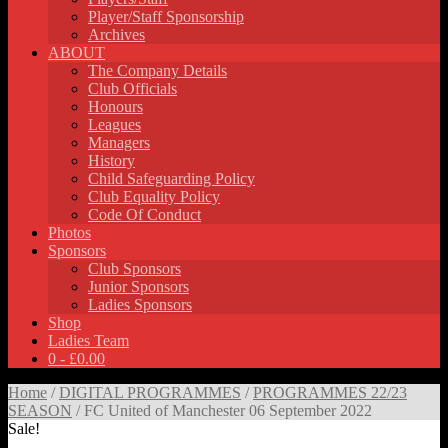
Player/Staff Sponsorship
Archives
ABOUT
The Company Details
Club Officials
Honours
Leagues
Managers
History
Child Safeguarding Policy
Club Equality Policy
Code Of Conduct
Photos
Sponsors
Club Sponsors
Junior Sponsors
Ladies Sponsors
Shop
Ladies Team
0 -
£
0.00
Home
/
DIGITAL PROGRAMMES
/
PROGRAMMES 22/23
SEASON
/ FC United of Manchester 06 September 2022
Sale!