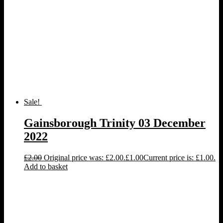
Sale!
Gainsborough Trinity 03 December
2022
£
2.00
Original price was: £2.00.
£
1.00
Current price is: £1.00.
Add to basket