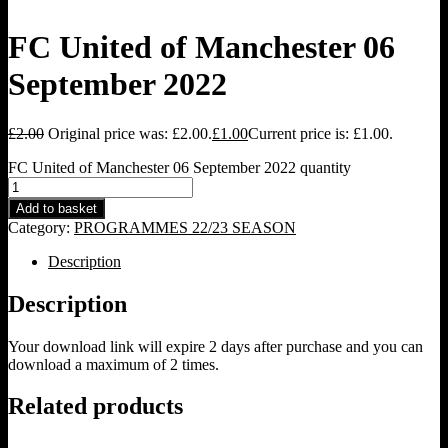
FC United of Manchester 06
September 2022
£
2.00
Original price was: £2.00.
£
1.00
Current price is: £1.00.
FC United of Manchester 06 September 2022 quantity
Add to basket
Category:
PROGRAMMES 22/23 SEASON
Description
Description
Your download link will expire 2 days after purchase and you can
download a maximum of 2 times.
Related products