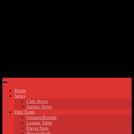
Skip to content
Hyde United FC
Home
News
Club News
Juniors News
First Team
Fixtures/Results
League Table
Player Stats
Players/Staff