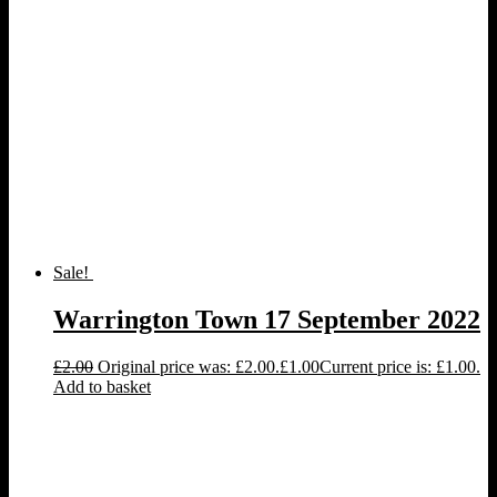
Sale!
Warrington Town 17 September 2022
£
2.00
Original price was: £2.00.
£
1.00
Current price is: £1.00.
Add to basket