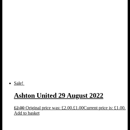
Sale!
Ashton United 29 August 2022
£
2.00
Original price was: £2.00.
£
1.00
Current price is: £1.00.
Add to basket