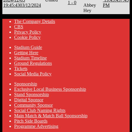
1 - 0
19:45:43
03/12/2024
Abbey
PM
Hey
The Company Details
CBS
Privacy Policy
Cookie Policy
Stadium Guide
Getting Here
Stadium Timeline
Ground Regulations
Tickets
Social Media Policy
Sponsorship
Exclusive Local Business Sponsorship
Stand Sponsorship
Digital Sponsor
Community Sponsor
Social Club Naming Rights
Main Match & Match Ball Sponsorship
Pitch Side Boards
Programme Advertising