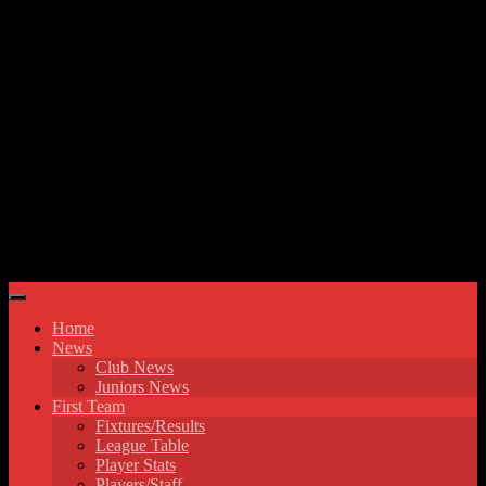
Skip to content
Hyde United FC
Home
News
Club News
Juniors News
First Team
Fixtures/Results
League Table
Player Stats
Players/Staff