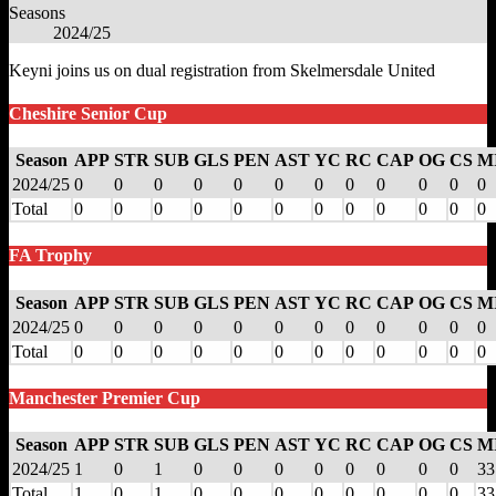
Seasons
2024/25
Keyni joins us on dual registration from Skelmersdale United
Cheshire Senior Cup
Season
APP
STR
SUB
GLS
PEN
AST
YC
RC
CAP
OG
CS
M
2024/25
0
0
0
0
0
0
0
0
0
0
0
0
Total
0
0
0
0
0
0
0
0
0
0
0
0
FA Trophy
Season
APP
STR
SUB
GLS
PEN
AST
YC
RC
CAP
OG
CS
M
2024/25
0
0
0
0
0
0
0
0
0
0
0
0
Total
0
0
0
0
0
0
0
0
0
0
0
0
Manchester Premier Cup
Season
APP
STR
SUB
GLS
PEN
AST
YC
RC
CAP
OG
CS
M
2024/25
1
0
1
0
0
0
0
0
0
0
0
33
Total
1
0
1
0
0
0
0
0
0
0
0
33