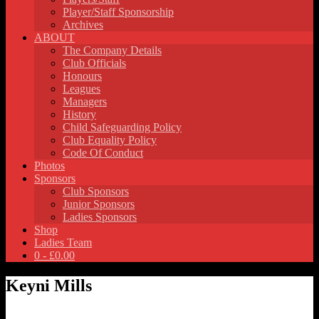
Player/Staff Sponsorship
Archives
ABOUT
The Company Details
Club Officials
Honours
Leagues
Managers
History
Child Safeguarding Policy
Club Equality Policy
Code Of Conduct
Photos
Sponsors
Club Sponsors
Junior Sponsors
Ladies Sponsors
Shop
Ladies Team
0 -
£
0.00
Keyni Mills