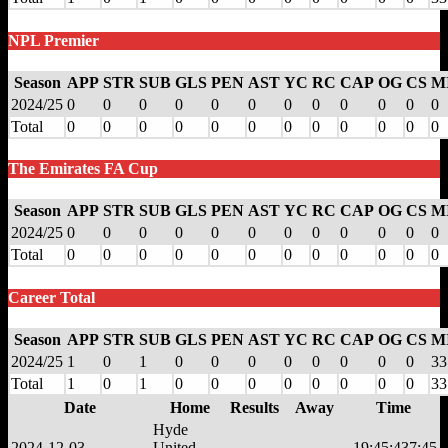
NPL Premier
Season
APP
STR
SUB
GLS
PEN
AST
YC
RC
CAP
OG
CS
M
2024/25
0
0
0
0
0
0
0
0
0
0
0
0
Total
0
0
0
0
0
0
0
0
0
0
0
0
The Emirates FA Cup
Season
APP
STR
SUB
GLS
PEN
AST
YC
RC
CAP
OG
CS
M
2024/25
0
0
0
0
0
0
0
0
0
0
0
0
Total
0
0
0
0
0
0
0
0
0
0
0
0
Career Total
Season
APP
STR
SUB
GLS
PEN
AST
YC
RC
CAP
OG
CS
M
2024/25
1
0
1
0
0
0
0
0
0
0
0
33
Total
1
0
1
0
0
0
0
0
0
0
0
33
Date
Home
Results
Away
Time
Hyde
2024-12-03
United
19:45:43
7:45