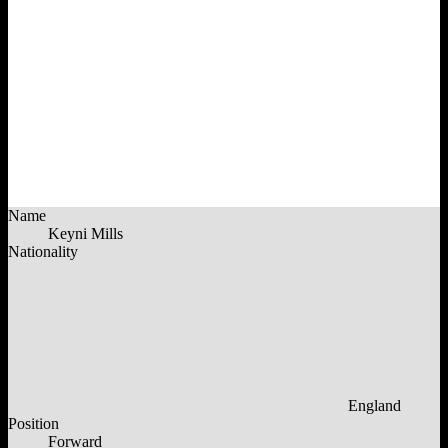
Name
Keyni Mills
Nationality
England
Position
Forward