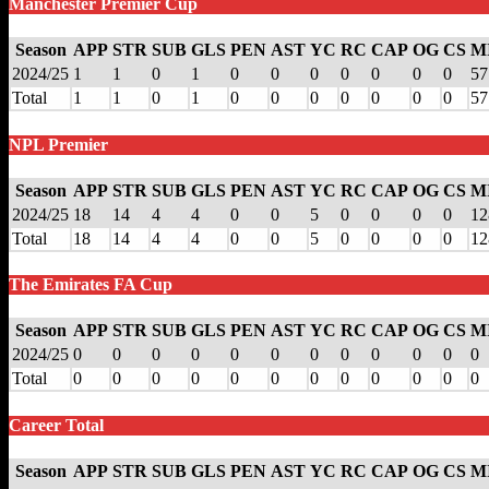
Manchester Premier Cup
Season
APP
STR
SUB
GLS
PEN
AST
YC
RC
CAP
OG
CS
M
2024/25
1
1
0
1
0
0
0
0
0
0
0
57
Total
1
1
0
1
0
0
0
0
0
0
0
57
NPL Premier
Season
APP
STR
SUB
GLS
PEN
AST
YC
RC
CAP
OG
CS
M
2024/25
18
14
4
4
0
0
5
0
0
0
0
12
Total
18
14
4
4
0
0
5
0
0
0
0
12
The Emirates FA Cup
Season
APP
STR
SUB
GLS
PEN
AST
YC
RC
CAP
OG
CS
M
2024/25
0
0
0
0
0
0
0
0
0
0
0
0
Total
0
0
0
0
0
0
0
0
0
0
0
0
Career Total
Season
APP
STR
SUB
GLS
PEN
AST
YC
RC
CAP
OG
CS
M