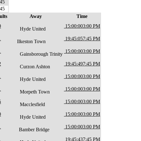
45
45
ults
Away
Time
0
15:00:00
3:00 PM
Hyde United
1
19:45:05
7:45 PM
Ilkeston Town
1
15:00:00
3:00 PM
Gainsborough Trinity
2
19:45:49
7:45 PM
Curzon Ashton
1
15:00:00
3:00 PM
Hyde United
1
15:00:00
3:00 PM
Morpeth Town
5
15:00:00
3:00 PM
Macclesfield
0
15:00:00
3:00 PM
Hyde United
1
15:00:00
3:00 PM
Bamber Bridge
1
19:45:43
7:45 PM