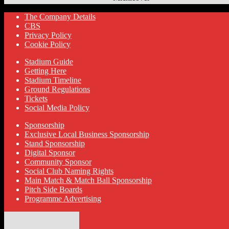
The Company Details
CBS
Privacy Policy
Cookie Policy
Stadium Guide
Getting Here
Stadium Timeline
Ground Regulations
Tickets
Social Media Policy
Sponsorship
Exclusive Local Business Sponsorship
Stand Sponsorship
Digital Sponsor
Community Sponsor
Social Club Naming Rights
Main Match & Match Ball Sponsorship
Pitch Side Boards
Programme Advertising