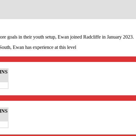
ore goals in their youth setup, Ewan joined Radcliffe in January 2023.
outh, Ewan has experience at this level
INS
INS