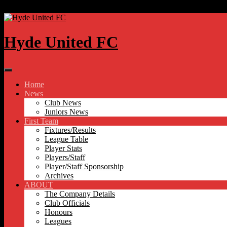
Skip to content
Hyde United FC
Home
News
Club News
Juniors News
First Team
Fixtures/Results
League Table
Player Stats
Players/Staff
Player/Staff Sponsorship
Archives
ABOUT
The Company Details
Club Officials
Honours
Leagues