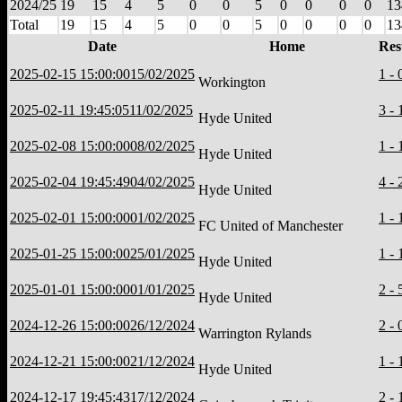
2024/25
19
15
4
5
0
0
5
0
0
0
0
13
Total
19
15
4
5
0
0
5
0
0
0
0
13
Date
Home
Res
2025-02-15 15:00:00
15/02/2025
1 - 
Workington
2025-02-11 19:45:05
11/02/2025
3 - 
Hyde United
2025-02-08 15:00:00
08/02/2025
1 - 
Hyde United
2025-02-04 19:45:49
04/02/2025
4 - 
Hyde United
2025-02-01 15:00:00
01/02/2025
1 - 
FC United of Manchester
2025-01-25 15:00:00
25/01/2025
1 - 
Hyde United
2025-01-01 15:00:00
01/01/2025
2 - 
Hyde United
2024-12-26 15:00:00
26/12/2024
2 - 
Warrington Rylands
2024-12-21 15:00:00
21/12/2024
1 - 
Hyde United
2024-12-17 19:45:43
17/12/2024
2 - 