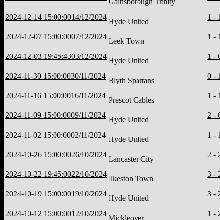
Gainsborough Trinity
2024-12-14 15:00:00
14/12/2024
1 - 
Hyde United
2024-12-07 15:00:00
07/12/2024
1 - 
Leek Town
2024-12-03 19:45:43
03/12/2024
1 - 
Hyde United
2024-11-30 15:00:00
30/11/2024
0 - 
Blyth Spartans
2024-11-16 15:00:00
16/11/2024
1 - 
Prescot Cables
2024-11-09 15:00:00
09/11/2024
2 - 
Hyde United
2024-11-02 15:00:00
02/11/2024
1 - 
Hyde United
2024-10-26 15:00:00
26/10/2024
2 - 
Lancaster City
2024-10-22 19:45:00
22/10/2024
3 - 
Ilkeston Town
2024-10-19 15:00:00
19/10/2024
3 - 
Hyde United
2024-10-12 15:00:00
12/10/2024
1 - 
Mickleover