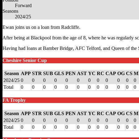
Forward
Seasons
2024/25
Ewan joins us on a loan from Radcliffe.
After being at Blackpool from the age of 8, where he was regularly sc
Having had loans at Bamber Bridge, AFC Telford, and Queen of the S
Cheshire Senior Cup
Season
APP
STR
SUB
GLS
PEN
AST
YC
RC
CAP
OG
CS
M
2024/25
0
0
0
0
0
0
0
0
0
0
0
0
Total
0
0
0
0
0
0
0
0
0
0
0
0
FA Trophy
Season
APP
STR
SUB
GLS
PEN
AST
YC
RC
CAP
OG
CS
M
2024/25
0
0
0
0
0
0
0
0
0
0
0
0
Total
0
0
0
0
0
0
0
0
0
0
0
0