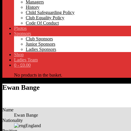
Managers
History
Child Safeguarding Policy
Club Equality Policy
Code Of Conduct
Photos
Sponsors
Club Sponsors
Junior Sponsors
Ladies Sponsors
Shop
Ladies Team
0 -
£
0.00
No products in the basket.
Ewan Bange
Name
Ewan Bange
Nationality
England
Position