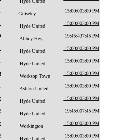
Hyde United
1
15:00:00
3:00 PM
Guiseley
1
15:00:00
3:00 PM
Hyde United
0
19:45:43
7:45 PM
Abbey Hey
1
15:00:00
3:00 PM
Hyde United
1
15:00:00
3:00 PM
Hyde United
0
15:00:00
3:00 PM
Worksop Town
1
15:00:00
3:00 PM
Ashton United
2
15:00:00
3:00 PM
Hyde United
2
19:45:00
7:45 PM
Hyde United
2
15:00:00
3:00 PM
Workington
2
15:00:00
3:00 PM
Hyde United