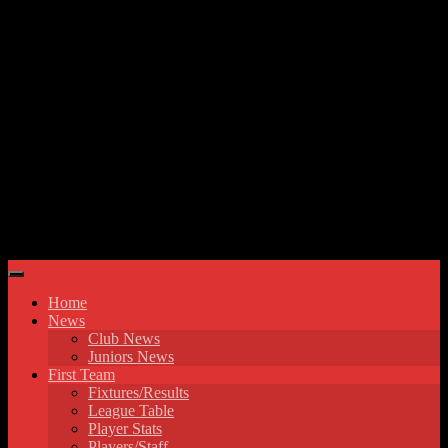
Skip to content
Hyde United FC
Home
News
Club News
Juniors News
First Team
Fixtures/Results
League Table
Player Stats
Players/Staff