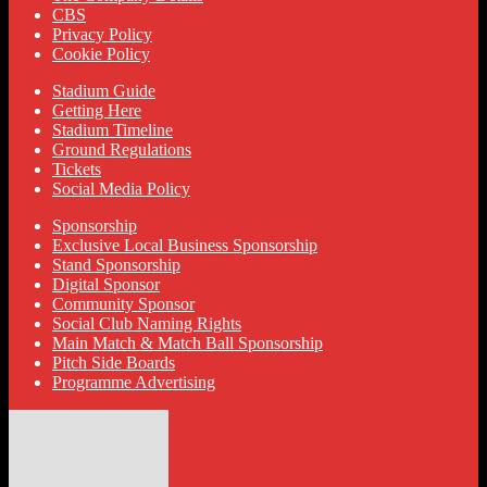
CBS
Privacy Policy
Cookie Policy
Stadium Guide
Getting Here
Stadium Timeline
Ground Regulations
Tickets
Social Media Policy
Sponsorship
Exclusive Local Business Sponsorship
Stand Sponsorship
Digital Sponsor
Community Sponsor
Social Club Naming Rights
Main Match & Match Ball Sponsorship
Pitch Side Boards
Programme Advertising