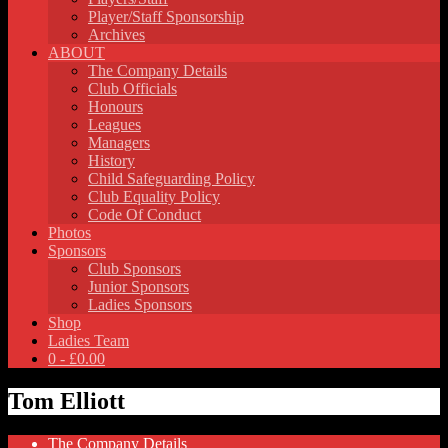
Player/Staff Sponsorship
Archives
ABOUT
The Company Details
Club Officials
Honours
Leagues
Managers
History
Child Safeguarding Policy
Club Equality Policy
Code Of Conduct
Photos
Sponsors
Club Sponsors
Junior Sponsors
Ladies Sponsors
Shop
Ladies Team
0 -
£
0.00
Tom Elliott
The Company Details