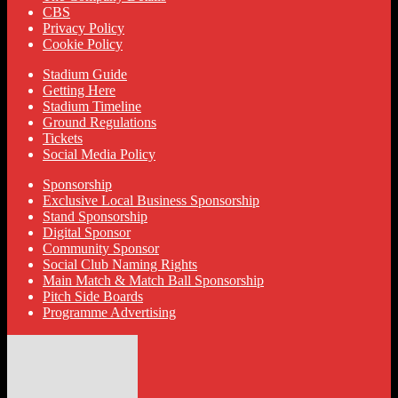
CBS
Privacy Policy
Cookie Policy
Stadium Guide
Getting Here
Stadium Timeline
Ground Regulations
Tickets
Social Media Policy
Sponsorship
Exclusive Local Business Sponsorship
Stand Sponsorship
Digital Sponsor
Community Sponsor
Social Club Naming Rights
Main Match & Match Ball Sponsorship
Pitch Side Boards
Programme Advertising