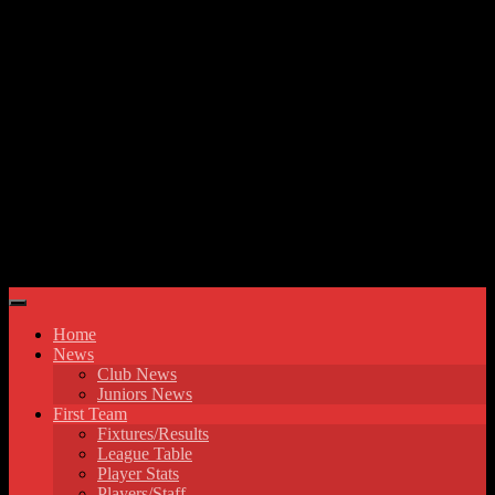
Skip to content
Hyde United FC
Home
News
Club News
Juniors News
First Team
Fixtures/Results
League Table
Player Stats
Players/Staff