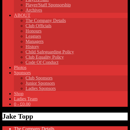
Player/Staff Sponsorship
Archives
ABOUT
The Company Details
Club Officials
Honours
Leagues
Managers
History
Child Safeguarding Policy
Club Equality Policy
Code Of Conduct
Photos
Sponsors
Club Sponsors
Junior Sponsors
Ladies Sponsors
Shop
Ladies Team
0 -
£
0.00
Jake Topp
The Company Details