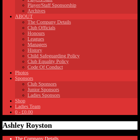
Player/Staff Sponsorship
Archives
ABOUT
The Company Details
Club Officials
Honours
Leagues
Managers
History
Child Safeguarding Policy
Club Equality Policy
Code Of Conduct
Photos
Sponsors
Club Sponsors
Junior Sponsors
Ladies Sponsors
Shop
Ladies Team
0 -
£
0.00
Ashley Royston
The Company Details