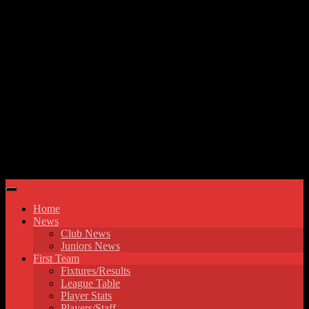
Skip to content
Hyde United FC
Home
News
Club News
Juniors News
First Team
Fixtures/Results
League Table
Player Stats
Players/Staff