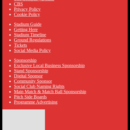
CBS
Privacy Policy
Cookie Policy
Stadium Guide
Getting Here
Stadium Timeline
Ground Regulations
Tickets
Social Media Policy
Sponsorship
Exclusive Local Business Sponsorship
Stand Sponsorship
Digital Sponsor
Community Sponsor
Social Club Naming Rights
Main Match & Match Ball Sponsorship
Pitch Side Boards
Programme Advertising