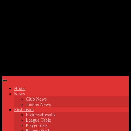
Skip to content
Hyde United FC
Home
News
Club News
Juniors News
First Team
Fixtures/Results
League Table
Player Stats
Players/Staff