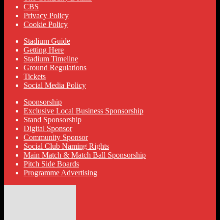
CBS
Privacy Policy
Cookie Policy
Stadium Guide
Getting Here
Stadium Timeline
Ground Regulations
Tickets
Social Media Policy
Sponsorship
Exclusive Local Business Sponsorship
Stand Sponsorship
Digital Sponsor
Community Sponsor
Social Club Naming Rights
Main Match & Match Ball Sponsorship
Pitch Side Boards
Programme Advertising