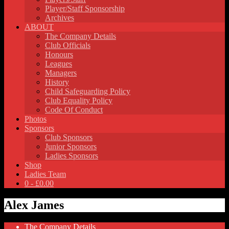
Player/Staff Sponsorship
Archives
ABOUT
The Company Details
Club Officials
Honours
Leagues
Managers
History
Child Safeguarding Policy
Club Equality Policy
Code Of Conduct
Photos
Sponsors
Club Sponsors
Junior Sponsors
Ladies Sponsors
Shop
Ladies Team
0 -
£
0.00
Alex James
The Company Details