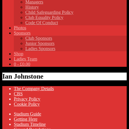
Managers
History
Child Safeguarding Policy
Club Equality Policy
Code Of Conduct
Photos
Sponsors
Club Sponsors
Junior Sponsors
Ladies Sponsors
Shop
Ladies Team
0 -
£
0.00
Ian Johnstone
The Company Details
CBS
Privacy Policy
Cookie Policy
Stadium Guide
Getting Here
Stadium Timeline