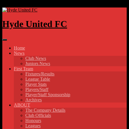
Skip to content
Hyde United FC
Home
News
Club News
Juniors News
First Team
Fixtures/Results
League Table
Player Stats
Players/Staff
Player/Staff Sponsorship
Archives
ABOUT
The Company Details
Club Officials
Honours
Leagues