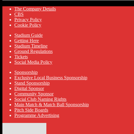
The Company Details
CBS
Privacy Policy
Cookie Policy
Stadium Guide
Getting Here
Stadium Timeline
Ground Regulations
Tickets
Social Media Policy
Sponsorship
Exclusive Local Business Sponsorship
Stand Sponsorship
Digital Sponsor
Community Sponsor
Social Club Naming Rights
Main Match & Match Ball Sponsorship
Pitch Side Boards
Programme Advertising