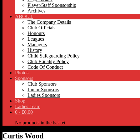
Player/Staff Sponsorship
Archives
ABOUT
The Company Details
Club Officials
Honours
Leagues
Managers
History
Child Safeguarding Policy
Club Equality Policy
Code Of Conduct
Photos
Sponsors
Club Sponsors
Junior Sponsors
Ladies Sponsors
Shop
Ladies Team
0 -
£
0.00
No products in the basket.
Curtis Wood