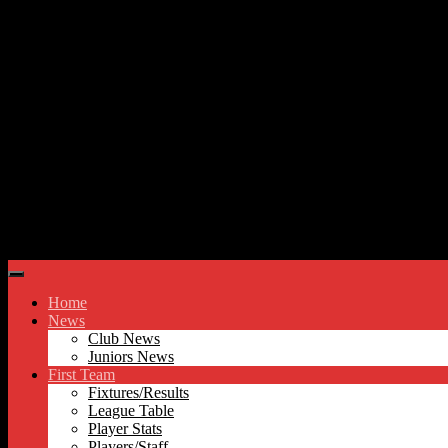
Skip to content
Hyde United FC
Home
News
Club News
Juniors News
First Team
Fixtures/Results
League Table
Player Stats
Players/Staff